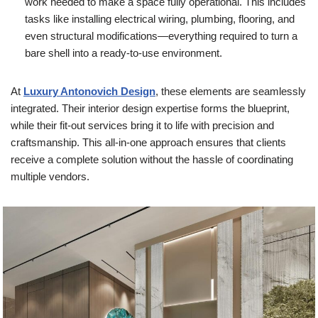
work needed to make a space fully operational. This includes
tasks like installing electrical wiring, plumbing, flooring, and
even structural modifications—everything required to turn a
bare shell into a ready-to-use environment.
At
Luxury Antonovich Design
, these elements are seamlessly
integrated. Their interior design expertise forms the blueprint,
while their fit-out services bring it to life with precision and
craftsmanship. This all-in-one approach ensures that clients
receive a complete solution without the hassle of coordinating
multiple vendors.