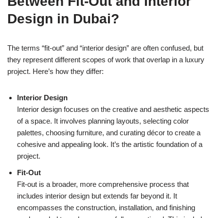
Between Fit-Out and Interior
Design in Dubai?
The terms “fit-out” and “interior design” are often confused, but
they represent different scopes of work that overlap in a luxury
project. Here’s how they differ:
Interior Design
Interior design focuses on the creative and aesthetic aspects
of a space. It involves planning layouts, selecting color
palettes, choosing furniture, and curating décor to create a
cohesive and appealing look. It’s the artistic foundation of a
project.
Fit-Out
Fit-out is a broader, more comprehensive process that
includes interior design but extends far beyond it. It
encompasses the construction, installation, and finishing