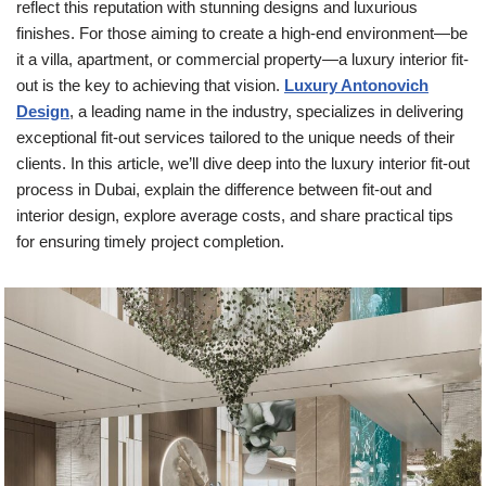
reflect this reputation with stunning designs and luxurious
finishes. For those aiming to create a high-end environment—be
it a villa, apartment, or commercial property—a luxury interior fit-
out is the key to achieving that vision.
Luxury Antonovich
Design
, a leading name in the industry, specializes in delivering
exceptional fit-out services tailored to the unique needs of their
clients. In this article, we’ll dive deep into the luxury interior fit-out
process in Dubai, explain the difference between fit-out and
interior design, explore average costs, and share practical tips
for ensuring timely project completion.