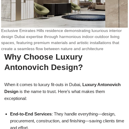
Exclusive Emirates Hills residence demonstrating luxurious interior
design Dubai expertise through harmonious indoor-outdoor living
spaces, featuring premium materials and artistic installations that
create a seamless flow between nature and architecture
Why Choose Luxury
Antonovich Design?
When it comes to luxury fit-outs in Dubai,
Luxury Antonovich
Design
is the name to trust. Here’s what makes them
exceptional:
End-to-End Services
: They handle everything—design,
procurement, construction, and finishing—saving clients time
and effort.