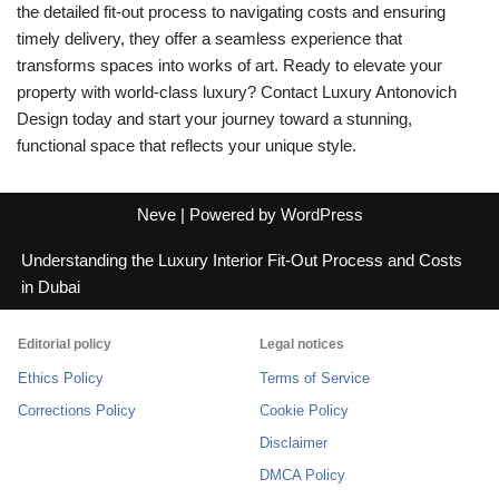
the detailed fit-out process to navigating costs and ensuring
timely delivery, they offer a seamless experience that
transforms spaces into works of art. Ready to elevate your
property with world-class luxury? Contact Luxury Antonovich
Design today and start your journey toward a stunning,
functional space that reflects your unique style.
Neve
| Powered by
WordPress
Understanding the Luxury Interior Fit-Out Process and Costs
in Dubai
Editorial policy
Legal notices
Ethics Policy
Terms of Service
Corrections Policy
Cookie Policy
Disclaimer
DMCA Policy