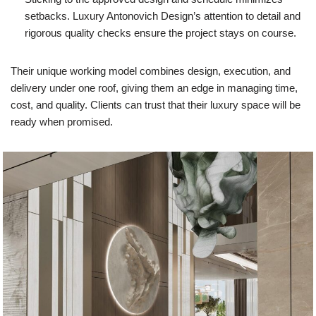
setbacks. Luxury Antonovich Design’s attention to detail and
rigorous quality checks ensure the project stays on course.
Their unique working model combines design, execution, and
delivery under one roof, giving them an edge in managing time,
cost, and quality. Clients can trust that their luxury space will be
ready when promised.