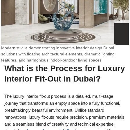
Modernist villa demonstrating innovative interior design Dubai
solutions with floating architectural elements, dramatic lighting
features, and harmonious indoor-outdoor living spaces
What is the Process for Luxury
Interior Fit-Out in Dubai?
The luxury interior fit-out process is a detailed, multi-stage
journey that transforms an empty space into a fully functional,
breathtakingly beautiful environment. Unlike standard
renovations, luxury fit-outs require precision, premium materials,
and a seamless blend of creativity and technical expertise.