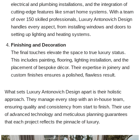
electrical and plumbing installations, and the integration of
cutting-edge features like smart home systems. With a team
of over 150 skilled professionals, Luxury Antonovich Design
handles every aspect, from installing windows and doors to
setting up lighting and heating systems.
Finishing and Decoration
The final touches elevate the space to true luxury status.
This includes painting, flooring, lighting installation, and the
placement of bespoke décor. Their expertise in joinery and
custom finishes ensures a polished, flawless result.
What sets Luxury Antonovich Design apart is their holistic
approach. They manage every step with an in-house team,
ensuring quality and consistency from start to finish. Their use
of advanced technology and meticulous planning guarantees
that each project reflects the pinnacle of luxury.