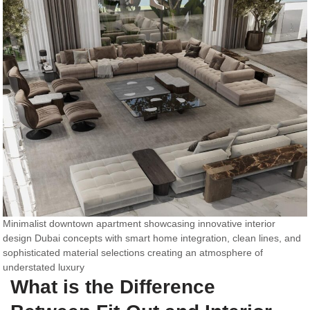
Minimalist downtown apartment showcasing innovative interior
design Dubai concepts with smart home integration, clean lines, and
sophisticated material selections creating an atmosphere of
understated luxury
What is the Difference