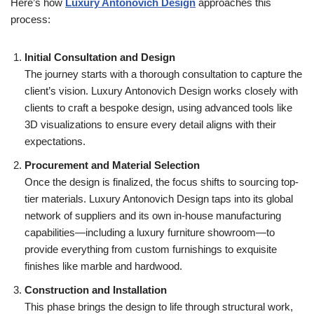
Here’s how
Luxury Antonovich Design
approaches this
process:
Initial Consultation and Design
The journey starts with a thorough consultation to capture the
client’s vision. Luxury Antonovich Design works closely with
clients to craft a bespoke design, using advanced tools like
3D visualizations to ensure every detail aligns with their
expectations.
Procurement and Material Selection
Once the design is finalized, the focus shifts to sourcing top-
tier materials. Luxury Antonovich Design taps into its global
network of suppliers and its own in-house manufacturing
capabilities—including a luxury furniture showroom—to
provide everything from custom furnishings to exquisite
finishes like marble and hardwood.
Construction and Installation
This phase brings the design to life through structural work,