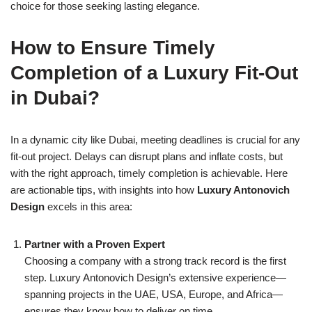
choice for those seeking lasting elegance.
How to Ensure Timely
Completion of a Luxury Fit-Out
in Dubai?
In a dynamic city like Dubai, meeting deadlines is crucial for any
fit-out project. Delays can disrupt plans and inflate costs, but
with the right approach, timely completion is achievable. Here
are actionable tips, with insights into how
Luxury Antonovich
Design
excels in this area:
Partner with a Proven Expert
Choosing a company with a strong track record is the first
step. Luxury Antonovich Design’s extensive experience—
spanning projects in the UAE, USA, Europe, and Africa—
ensures they know how to deliver on time.