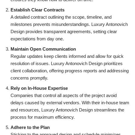
Establish Clear Contracts
A detailed contract outlining the scope, timeline, and
milestones prevents misunderstandings. Luxury Antonovich
Design provides transparent agreements, setting clear
expectations from day one.
Maintain Open Communication
Regular updates keep clients informed and allow for quick
resolution of issues. Luxury Antonovich Design prioritizes
client collaboration, offering progress reports and addressing
concerns promptly.
Rely on In-House Expertise
Companies that control all aspects of the project avoid
delays caused by external vendors. With their in-house team
and resources, Luxury Antonovich Design streamlines the
process for maximum efficiency.
Adhere to the Plan
Sticking to the approved design and schedule minimizes