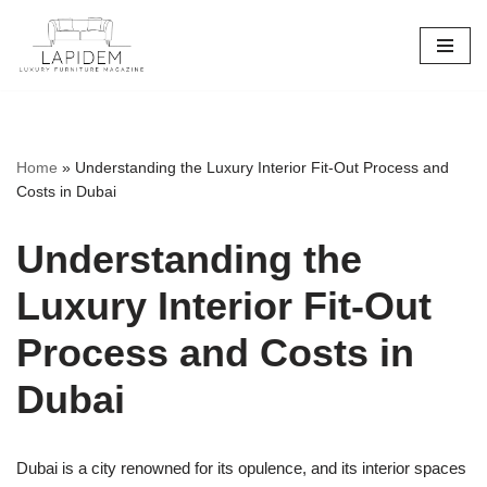
Skip
to
content
Home
»
Understanding the Luxury Interior Fit-Out Process and
Costs in Dubai
Understanding the
Luxury Interior Fit-Out
Process and Costs in
Dubai
Dubai is a city renowned for its opulence, and its interior spaces