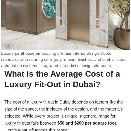
Luxury penthouse embodying premier interior design Dubai
standards with soaring ceilings, premium finishes, and sophisticated
automation systems integrated into artistic design elements
What is the Average Cost of a
Luxury Fit-Out in Dubai?
The cost of a luxury fit-out in Dubai depends on factors like the
size of the space, the intricacy of the design, and the materials
selected. While every project is unique, a general range for
luxury fit-outs falls between
$50 and $200 per square foot
.
Here’s what influences this range: