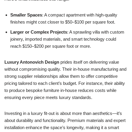
Smaller Spaces
: A compact apartment with high-quality
finishes might cost closer to $50–$100 per square foot.
Larger or Complex Projects
: A sprawling villa with custom
joinery, imported materials, and smart technology could
reach $150–$200 per square foot or more.
Luxury Antonovich Design
prides itself on delivering value
without compromising quality. Their in-house manufacturing and
strong supplier relationships allow them to offer competitive
pricing tailored to each client’s budget. For instance, their ability
to produce bespoke furniture in-house reduces costs while
ensuring every piece meets luxury standards.
Investing in a luxury fit-out is about more than aesthetics—it’s
about durability and functionality. Premium materials and expert
installation enhance the space’s longevity, making it a smart