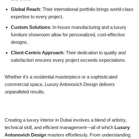
Global Reach
: Their international portfolio brings world-class
expertise to every project.
Custom Solutions
: In-house manufacturing and a luxury
furniture showroom allow for personalized, cost-effective
designs.
Client-Centric Approach
: Their dedication to quality and
satisfaction ensures every project exceeds expectations.
Whether it’s a residential masterpiece or a sophisticated
commercial space, Luxury Antonovich Design delivers
unparalleled results.
Creating a luxury interior in Dubai involves a blend of artistry,
technical skill, and efficient management—all of which
Luxury
Antonovich Design
masters effortlessly. From understanding