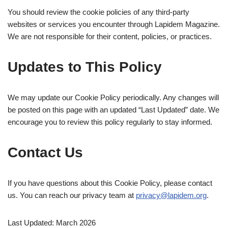
You should review the cookie policies of any third-party
websites or services you encounter through Lapidem Magazine.
We are not responsible for their content, policies, or practices.
Updates to This Policy
We may update our Cookie Policy periodically. Any changes will
be posted on this page with an updated “Last Updated” date. We
encourage you to review this policy regularly to stay informed.
Contact Us
If you have questions about this Cookie Policy, please contact
us. You can reach our privacy team at
privacy@lapidem.org
.
Last Updated: March 2026