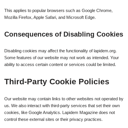
This applies to popular browsers such as Google Chrome,
Mozilla Firefox, Apple Safari, and Microsoft Edge.
Consequences of Disabling Cookies
Disabling cookies may affect the functionality of lapidem.org.
Some features of our website may not work as intended. Your
ability to access certain content or services could be limited.
Third-Party Cookie Policies
Our website may contain links to other websites not operated by
us. We also interact with third-party services that set their own
cookies, like Google Analytics. Lapidem Magazine does not
control these external sites or their privacy practices.