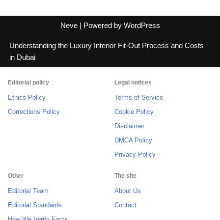
Neve
| Powered by
WordPress
Understanding the Luxury Interior Fit-Out Process and Costs
in Dubai
Editorial policy
Legal notices
Ethics Policy
Terms of Service
Corrections Policy
Cookie Policy
Disclaimer
DMCA Policy
Privacy Policy
Other
The site
Editorial Team
About Us
Editorial Standards
Contact
How We Verify Facts