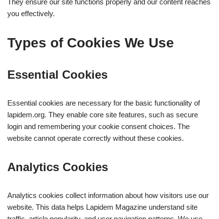
They ensure our site functions properly and our content reaches
you effectively.
Types of Cookies We Use
Essential Cookies
Essential cookies are necessary for the basic functionality of
lapidem.org. They enable core site features, such as secure
login and remembering your cookie consent choices. The
website cannot operate correctly without these cookies.
Analytics Cookies
Analytics cookies collect information about how visitors use our
website. This data helps Lapidem Magazine understand site
traffic, article popularity, and user navigation patterns. We use