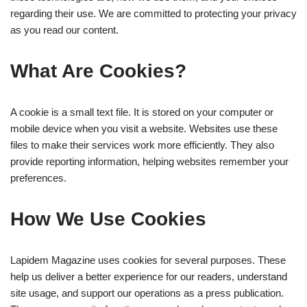
regarding their use. We are committed to protecting your privacy
as you read our content.
What Are Cookies?
A cookie is a small text file. It is stored on your computer or
mobile device when you visit a website. Websites use these
files to make their services work more efficiently. They also
provide reporting information, helping websites remember your
preferences.
How We Use Cookies
Lapidem Magazine uses cookies for several purposes. These
help us deliver a better experience for our readers, understand
site usage, and support our operations as a press publication.