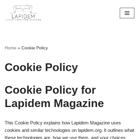
Skip
to
content
Home
»
Cookie Policy
Cookie Policy
Cookie Policy for
Lapidem Magazine
This Cookie Policy explains how Lapidem Magazine uses
cookies and similar technologies on lapidem.org. It outlines what
these technologies are, how we use them, and your choices