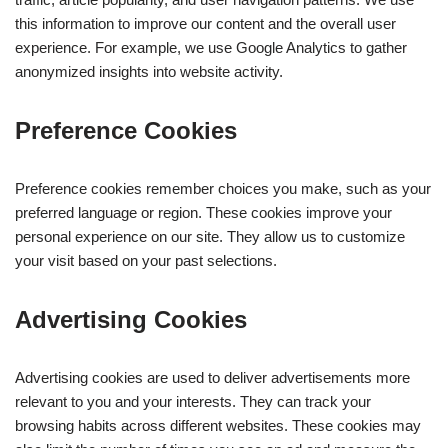
this information to improve our content and the overall user
experience. For example, we use Google Analytics to gather
anonymized insights into website activity.
Preference Cookies
Preference cookies remember choices you make, such as your
preferred language or region. These cookies improve your
personal experience on our site. They allow us to customize
your visit based on your past selections.
Advertising Cookies
Advertising cookies are used to deliver advertisements more
relevant to you and your interests. They can track your
browsing habits across different websites. These cookies may