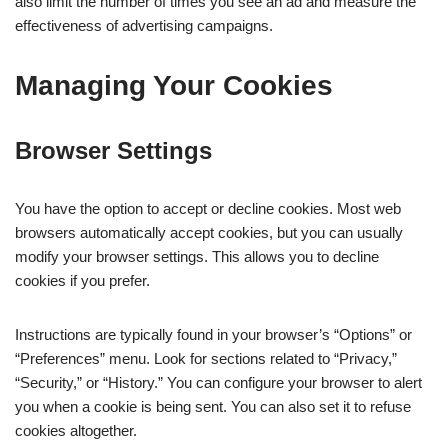
also limit the number of times you see an ad and measure the
effectiveness of advertising campaigns.
Managing Your Cookies
Browser Settings
You have the option to accept or decline cookies. Most web
browsers automatically accept cookies, but you can usually
modify your browser settings. This allows you to decline
cookies if you prefer.
Instructions are typically found in your browser’s “Options” or
“Preferences” menu. Look for sections related to “Privacy,”
“Security,” or “History.” You can configure your browser to alert
you when a cookie is being sent. You can also set it to refuse
cookies altogether.