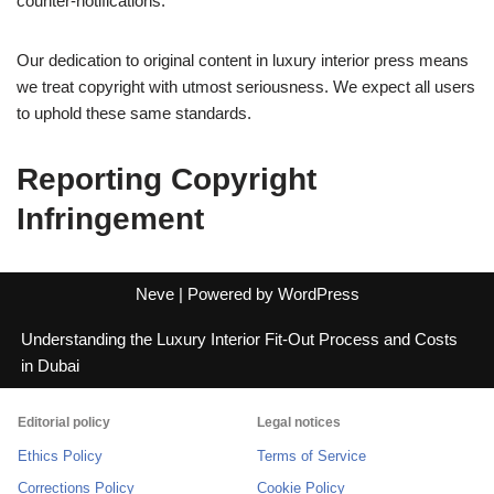
counter-notifications.
Our dedication to original content in luxury interior press means
we treat copyright with utmost seriousness. We expect all users
to uphold these same standards.
Reporting Copyright
Infringement
Neve
| Powered by
WordPress
Understanding the Luxury Interior Fit-Out Process and Costs
in Dubai
Editorial policy
Legal notices
Ethics Policy
Terms of Service
Corrections Policy
Cookie Policy