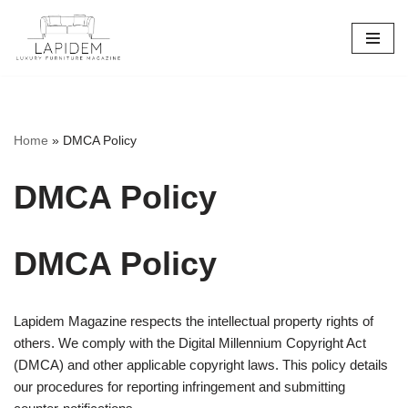
Skip
to
content
Home
»
DMCA Policy
DMCA Policy
DMCA Policy
Lapidem Magazine respects the intellectual property rights of
others. We comply with the Digital Millennium Copyright Act
(DMCA) and other applicable copyright laws. This policy details
our procedures for reporting infringement and submitting