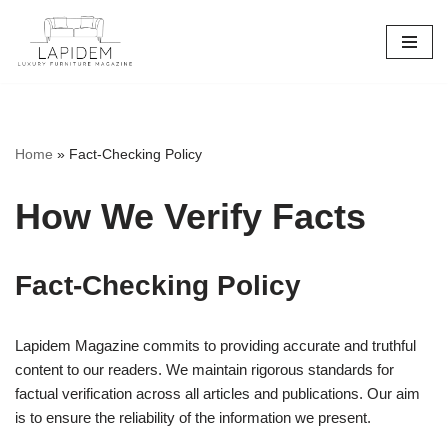
Skip
to
content
Home
»
Fact-Checking Policy
How We Verify Facts
Fact-Checking Policy
Lapidem Magazine commits to providing accurate and truthful
content to our readers. We maintain rigorous standards for
factual verification across all articles and publications. Our aim
is to ensure the reliability of the information we present.