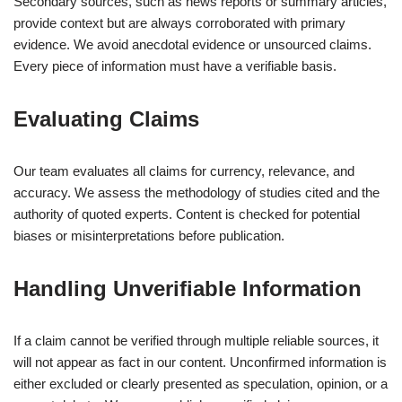
Secondary sources, such as news reports or summary articles,
provide context but are always corroborated with primary
evidence. We avoid anecdotal evidence or unsourced claims.
Every piece of information must have a verifiable basis.
Evaluating Claims
Our team evaluates all claims for currency, relevance, and
accuracy. We assess the methodology of studies cited and the
authority of quoted experts. Content is checked for potential
biases or misinterpretations before publication.
Handling Unverifiable Information
If a claim cannot be verified through multiple reliable sources, it
will not appear as fact in our content. Unconfirmed information is
either excluded or clearly presented as speculation, opinion, or a