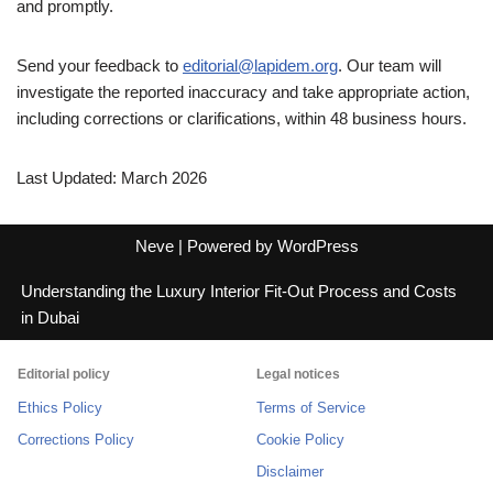
and promptly.
Send your feedback to
editorial@lapidem.org
. Our team will
investigate the reported inaccuracy and take appropriate action,
including corrections or clarifications, within 48 business hours.
Last Updated: March 2026
Neve
| Powered by
WordPress
Understanding the Luxury Interior Fit-Out Process and Costs
in Dubai
Editorial policy
Legal notices
Ethics Policy
Terms of Service
Corrections Policy
Cookie Policy
Disclaimer