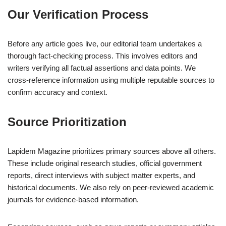
Our Verification Process
Before any article goes live, our editorial team undertakes a
thorough fact-checking process. This involves editors and
writers verifying all factual assertions and data points. We
cross-reference information using multiple reputable sources to
confirm accuracy and context.
Source Prioritization
Lapidem Magazine prioritizes primary sources above all others.
These include original research studies, official government
reports, direct interviews with subject matter experts, and
historical documents. We also rely on peer-reviewed academic
journals for evidence-based information.