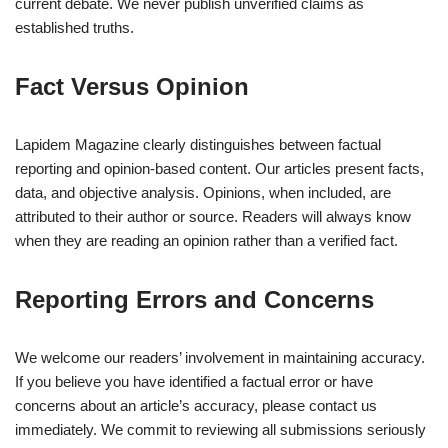
current debate. We never publish unverified claims as
established truths.
Fact Versus Opinion
Lapidem Magazine clearly distinguishes between factual
reporting and opinion-based content. Our articles present facts,
data, and objective analysis. Opinions, when included, are
attributed to their author or source. Readers will always know
when they are reading an opinion rather than a verified fact.
Reporting Errors and Concerns
We welcome our readers’ involvement in maintaining accuracy.
If you believe you have identified a factual error or have
concerns about an article’s accuracy, please contact us
immediately. We commit to reviewing all submissions seriously