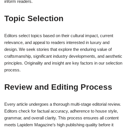
inform readers.
Topic Selection
Editors select topics based on their cultural impact, current
relevance, and appeal to readers interested in luxury and
design. We seek stories that explore the enduring value of
craftsmanship, significant industry developments, and aesthetic
principles. Originality and insight are key factors in our selection
process.
Review and Editing Process
Every article undergoes a thorough multi-stage editorial review.
Editors check for factual accuracy, adherence to house style,
grammar, and overall clarity. This process ensures all content
meets Lapidem Magazine’s high publishing quality before it