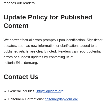
reaches our readers.
Update Policy for Published
Content
We correct factual errors promptly upon identification. Significant
updates, such as new information or clarifications added to a
published article, are clearly noted. Readers can report potential
errors or suggest updates by contacting us at
editorial@lapidem.org
.
Contact Us
General Inquiries:
info@lapidem.org
Editorial & Corrections:
editorial@lapidem.org