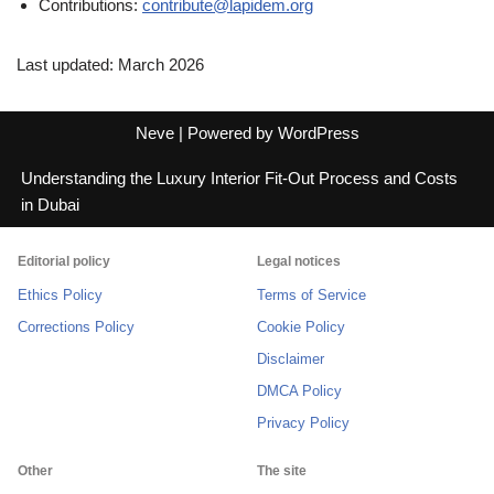
Contributions:
contribute@lapidem.org
Last updated: March 2026
Neve
| Powered by
WordPress
Understanding the Luxury Interior Fit-Out Process and Costs
in Dubai
Editorial policy
Legal notices
Ethics Policy
Terms of Service
Corrections Policy
Cookie Policy
Disclaimer
DMCA Policy
Privacy Policy
Other
The site