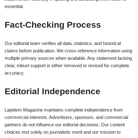
essential.
Fact-Checking Process
Our editorial team verifies all data, statistics, and historical
claims before publication. We cross-reference information using
multiple primary sources when available. Any statement lacking
clear, robust support is either removed or revised for complete
accuracy.
Editorial Independence
Lapidem Magazine maintains complete independence from
commercial interests. Advertisers, sponsors, and commercial
partners do not influence our editorial decisions. Our content
choices rest solely on journalistic merit and our mission to