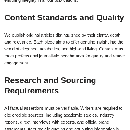
ensuring integrity in all our publications.
Content Standards and Quality
We publish original articles distinguished by their clarity, depth,
and relevance. Each piece aims to offer genuine insight into the
world of elegance, aesthetics, and high-end living. Content must
meet professional journalistic benchmarks for quality and reader
engagement.
Research and Sourcing
Requirements
All factual assertions must be verifiable. Writers are required to
cite credible sources, including academic studies, industry
reports, direct interviews with experts, and official brand
statements. Accuracy in quoting and attributing information is