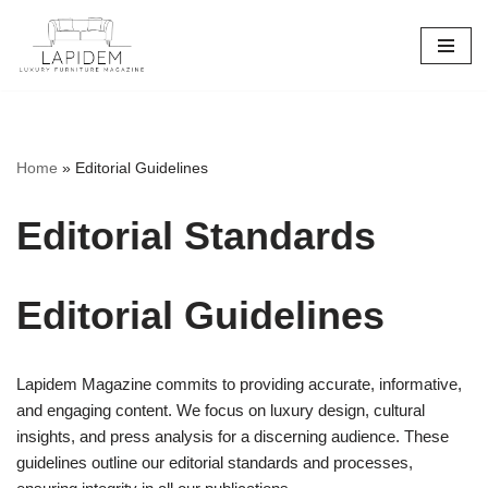
Skip
to
content
Home
»
Editorial Guidelines
Editorial Standards
Editorial Guidelines
Lapidem Magazine commits to providing accurate, informative,
and engaging content. We focus on luxury design, cultural
insights, and press analysis for a discerning audience. These
guidelines outline our editorial standards and processes,