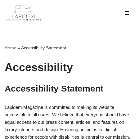
Skip
to
content
Home
»
Accessibility Statement
Accessibility
Accessibility Statement
Lapidem Magazine is committed to making its website
accessible to all users. We believe that everyone should have
equal access to our press content, articles, and features on
luxury interiors and design. Ensuring an inclusive digital
experience for people with disabilities is central to our mission.