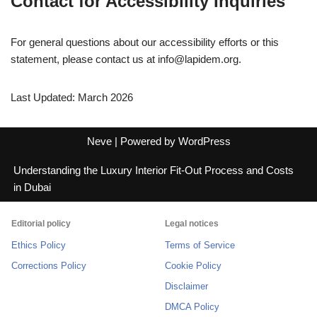
Contact for Accessibility Inquiries
For general questions about our accessibility efforts or this
statement, please contact us at
info@lapidem.org
.
Last Updated: March 2026
Neve
| Powered by
WordPress
Understanding the Luxury Interior Fit-Out Process and Costs
in Dubai
Editorial policy
Legal notices
Ethics Policy
Terms of Service
Corrections Policy
Cookie Policy
Disclaimer
DMCA Policy