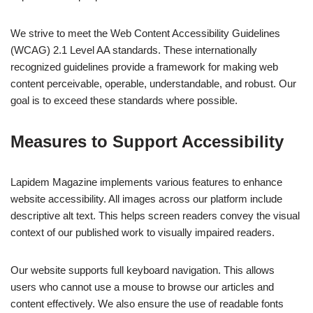
We strive to meet the Web Content Accessibility Guidelines
(WCAG) 2.1 Level AA standards. These internationally
recognized guidelines provide a framework for making web
content perceivable, operable, understandable, and robust. Our
goal is to exceed these standards where possible.
Measures to Support Accessibility
Lapidem Magazine implements various features to enhance
website accessibility. All images across our platform include
descriptive alt text. This helps screen readers convey the visual
context of our published work to visually impaired readers.
Our website supports full keyboard navigation. This allows
users who cannot use a mouse to browse our articles and
content effectively. We also ensure the use of readable fonts