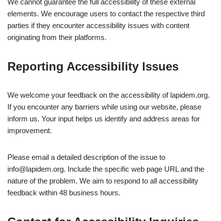
We cannot guarantee the full accessibility of these external
elements. We encourage users to contact the respective third
parties if they encounter accessibility issues with content
originating from their platforms.
Reporting Accessibility Issues
We welcome your feedback on the accessibility of lapidem.org.
If you encounter any barriers while using our website, please
inform us. Your input helps us identify and address areas for
improvement.
Please email a detailed description of the issue to
info@lapidem.org
. Include the specific web page URL and the
nature of the problem. We aim to respond to all accessibility
feedback within 48 business hours.