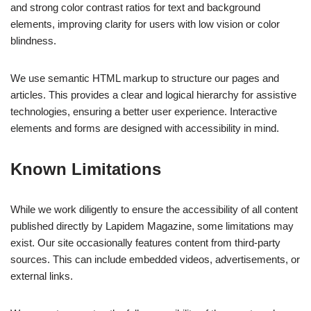
and strong color contrast ratios for text and background
elements, improving clarity for users with low vision or color
blindness.
We use semantic HTML markup to structure our pages and
articles. This provides a clear and logical hierarchy for assistive
technologies, ensuring a better user experience. Interactive
elements and forms are designed with accessibility in mind.
Known Limitations
While we work diligently to ensure the accessibility of all content
published directly by Lapidem Magazine, some limitations may
exist. Our site occasionally features content from third-party
sources. This can include embedded videos, advertisements, or
external links.